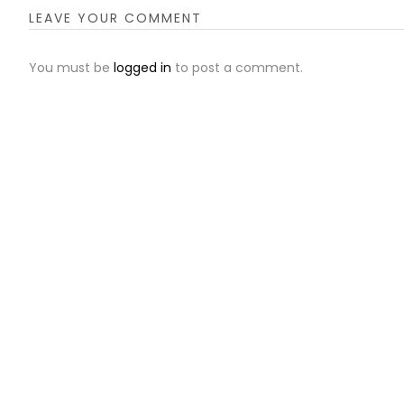
LEAVE YOUR COMMENT
You must be
logged in
to post a comment.