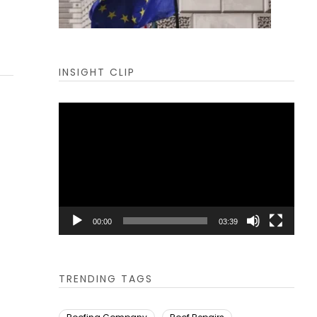
INSIGHT CLIP
Video
Player
00:00
03:39
TRENDING TAGS