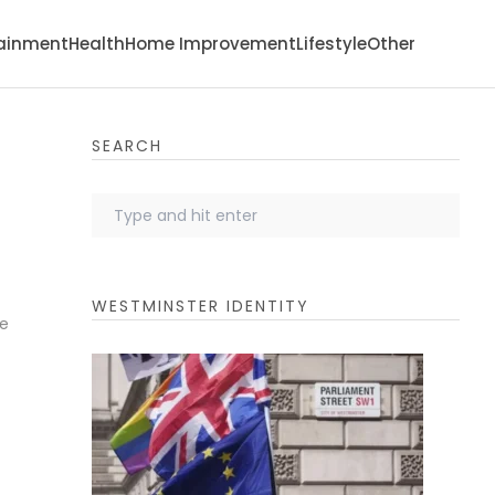
tainment
Health
Home Improvement
Lifestyle
Other
SEARCH
WESTMINSTER IDENTITY
re