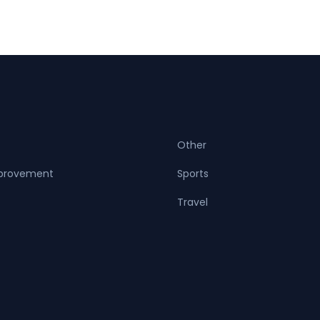
Other
provement
Sports
Travel