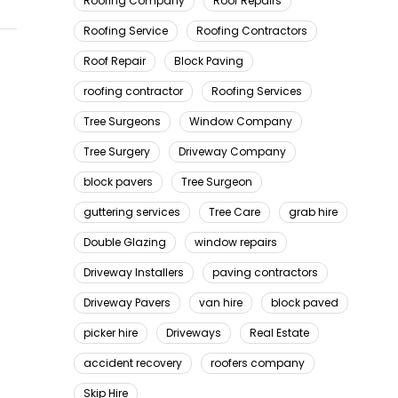
Roofing Company
Roof Repairs
Roofing Service
Roofing Contractors
Roof Repair
Block Paving
roofing contractor
Roofing Services
Tree Surgeons
Window Company
Tree Surgery
Driveway Company
block pavers
Tree Surgeon
guttering services
Tree Care
grab hire
Double Glazing
window repairs
Driveway Installers
paving contractors
Driveway Pavers
van hire
block paved
picker hire
Driveways
Real Estate
accident recovery
roofers company
Skip Hire