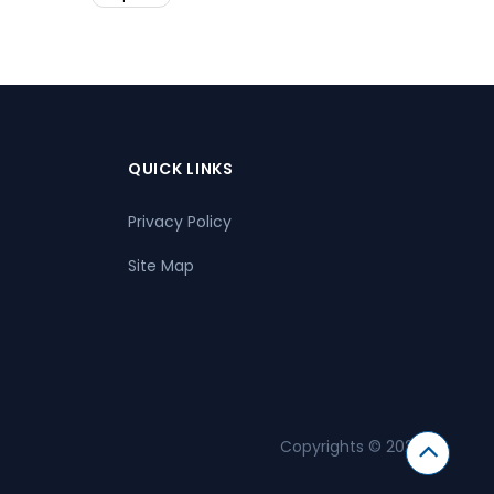
QUICK LINKS
Privacy Policy
Site Map
Copyrights © 2026