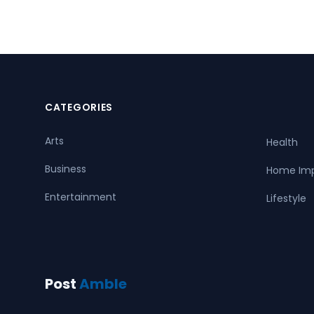
CATEGORIES
Arts
Health
Business
Home Im
Entertainment
Lifestyle
Post
Amble