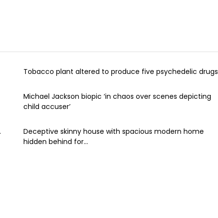
Tobacco plant altered to produce five psychedelic drugs
Michael Jackson biopic ‘in chaos over scenes depicting
child accuser’
.
Deceptive skinny house with spacious modern home
hidden behind for...