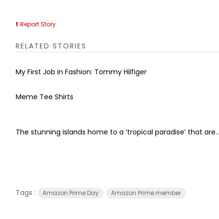
Report Story
RELATED STORIES
My First Job in Fashion: Tommy Hilfiger
Meme Tee Shirts
The stunning islands home to a ‘tropical paradise’ that are..
Tags :
Amazon Prime Day
Amazon Prime member