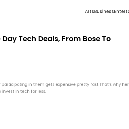
Arts
Business
Enter
 Day Tech Deals, From Bose To
y participating in them gets expensive pretty fast.That’s why he
invest in tech for less.