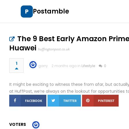
Postamble
P
The 9 Best Early Amazon Prime
Huawei
huffingtonpost.co.uk
1
garry
2 months ago in
Lifestyle
0
It might be exciting to witness these from afar, but actuall
at HuffPost, we’re always on the lookout for opportunities to 
FACEBOOK
TWITTER
PINTEREST
VOTERS