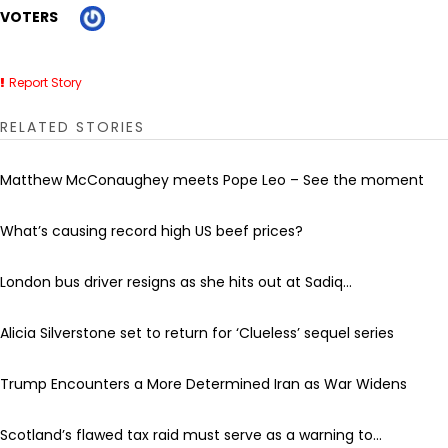
VOTERS
Report Story
RELATED STORIES
Matthew McConaughey meets Pope Leo – See the moment
What’s causing record high US beef prices?
London bus driver resigns as she hits out at Sadiq...
Alicia Silverstone set to return for ‘Clueless’ sequel series
Trump Encounters a More Determined Iran as War Widens
Scotland’s flawed tax raid must serve as a warning to...