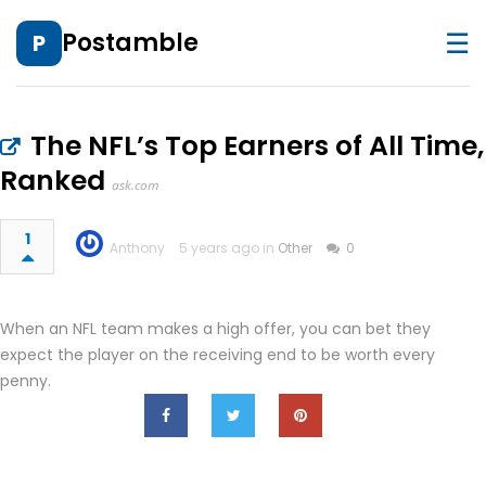
☰
Postamble
P
The NFL’s Top Earners of All Time,
Ranked
ask.com
1
Anthony
5 years ago in
Other
0
When an NFL team makes a high offer, you can bet they
expect the player on the receiving end to be worth every
penny.