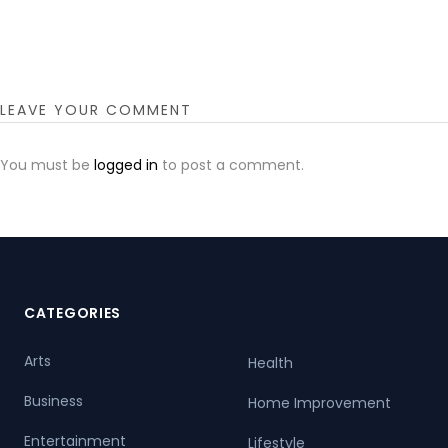
LEAVE YOUR COMMENT
You must be
logged in
to post a comment.
CATEGORIES
Arts
Health
Business
Home Improvement
Entertainment
Lifestyle