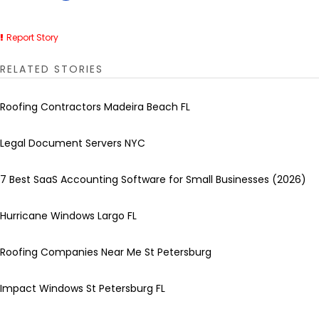
Report Story
RELATED STORIES
Roofing Contractors Madeira Beach FL
Legal Document Servers NYC
7 Best SaaS Accounting Software for Small Businesses (2026)
Hurricane Windows Largo FL
Roofing Companies Near Me St Petersburg
Impact Windows St Petersburg FL