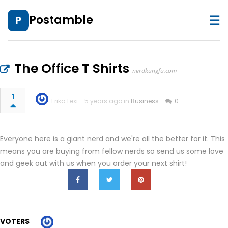
☰
Postamble
P
The Office T Shirts
nerdkungfu.com
1
Erika Lexi
5 years ago in
Business
0
Everyone here is a giant nerd and we're all the better for it. This
means you are buying from fellow nerds so send us some love
and geek out with us when you order your next shirt!
VOTERS