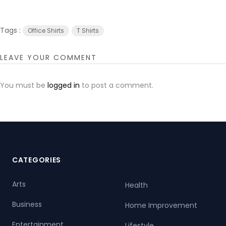
Tags :
Office Shirts
T Shirts
LEAVE YOUR COMMENT
You must be
logged in
to post a comment.
CATEGORIES
Arts
Health
Business
Home Improvement
Entertainment
Lifestyle