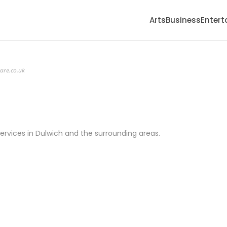
Arts
Business
Enter
care.co.uk
ervices in Dulwich and the surrounding areas.