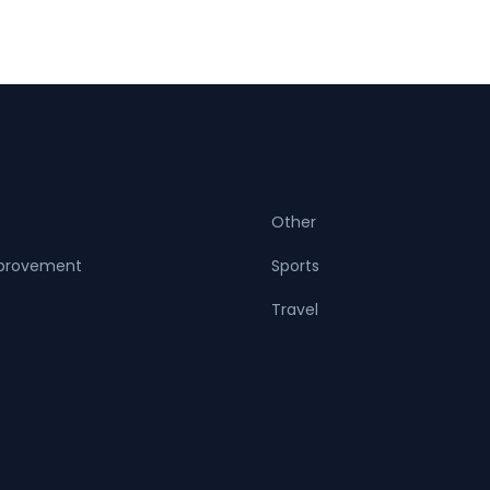
Other
provement
Sports
Travel