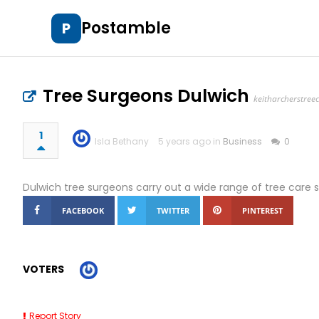
Postamble
P
Tree Surgeons Dulwich
keitharcherstree
1
Isla Bethany
5 years ago in
Business
0
Dulwich tree surgeons carry out a wide range of tree care s
FACEBOOK
TWITTER
PINTEREST
VOTERS
Report Story