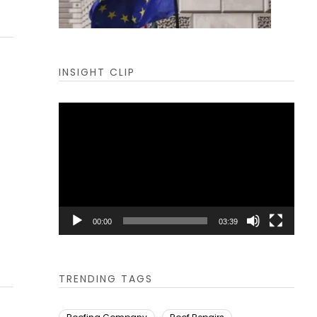
INSIGHT CLIP
Video
Player
00:00
03:39
TRENDING TAGS