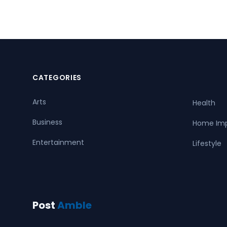
CATEGORIES
Arts
Health
Business
Home Im
Entertainment
Lifestyle
Post
Amble