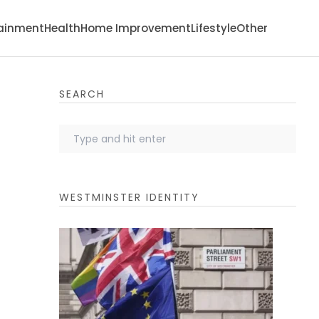
tainment
Health
Home Improvement
Lifestyle
Other
SEARCH
WESTMINSTER IDENTITY