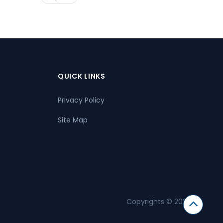
QUICK LINKS
Privacy Policy
Site Map
Copyrights © 2026