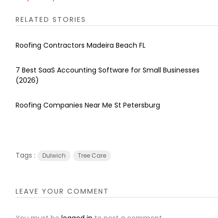
RELATED STORIES
Roofing Contractors Madeira Beach FL
7 Best SaaS Accounting Software for Small Businesses
(2026)
Roofing Companies Near Me St Petersburg
Tags :
Dulwich
Tree Care
LEAVE YOUR COMMENT
You must be
logged in
to post a comment.