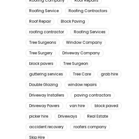
Roofing Company
Roof Repairs
Roofing Service
Roofing Contractors
Roof Repair
Block Paving
roofing contractor
Roofing Services
Tree Surgeons
Window Company
Tree Surgery
Driveway Company
block pavers
Tree Surgeon
guttering services
Tree Care
grab hire
Double Glazing
window repairs
Driveway Installers
paving contractors
Driveway Pavers
van hire
block paved
picker hire
Driveways
Real Estate
accident recovery
roofers company
Skip Hire