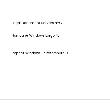
Legal Document Servers NYC
Hurricane Windows Largo FL
Impact Windows St Petersburg FL