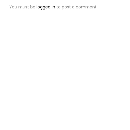
You must be
logged in
to post a comment.