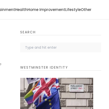
tainment
Health
Home Improvement
Lifestyle
Other
SEARCH
e
WESTMINSTER IDENTITY