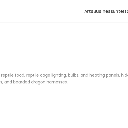
Arts
Business
Enter
reptile food, reptile cage lighting, bulbs, and heating panels, hid
hes, and bearded dragon harnesses.