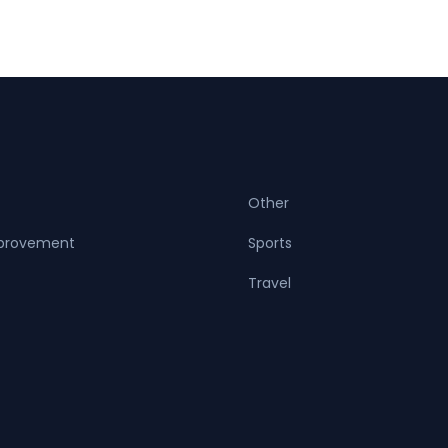
Other
provement
Sports
Travel