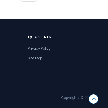
QUICK LINKS
Privacy Policy
Site Map
Copyrights © 2026