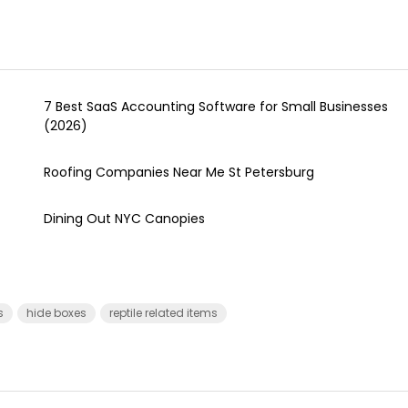
7 Best SaaS Accounting Software for Small Businesses
(2026)
Roofing Companies Near Me St Petersburg
Dining Out NYC Canopies
s
hide boxes
reptile related items