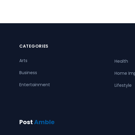
CATEGORIES
Arts
Health
Business
Home Im
Entertainment
Lifestyle
Post
Amble