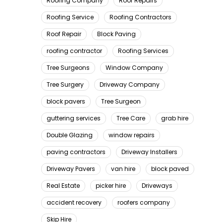
Roofing Company
Roof Repairs
Roofing Service
Roofing Contractors
Roof Repair
Block Paving
roofing contractor
Roofing Services
Tree Surgeons
Window Company
Tree Surgery
Driveway Company
block pavers
Tree Surgeon
guttering services
Tree Care
grab hire
Double Glazing
window repairs
paving contractors
Driveway Installers
Driveway Pavers
van hire
block paved
Real Estate
picker hire
Driveways
accident recovery
roofers company
Skip Hire