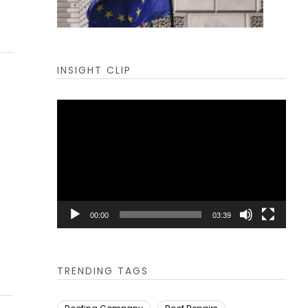
INSIGHT CLIP
Video
Player
00:00
03:39
TRENDING TAGS