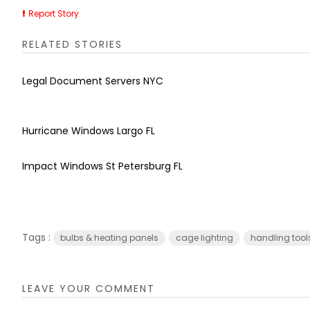
Report Story
RELATED STORIES
Legal Document Servers NYC
Hurricane Windows Largo FL
Impact Windows St Petersburg FL
Tags :
bulbs & heating panels
cage lighting
handling tool
LEAVE YOUR COMMENT