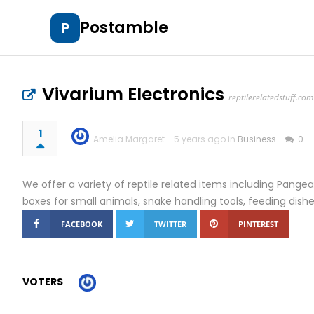
Postamble
P
Vivarium Electronics
reptilerelatedstuff.com
1
Amelia Margaret
5 years ago in
Business
0
We offer a variety of reptile related items including Pangea 
boxes for small animals, snake handling tools, feeding dis
FACEBOOK
TWITTER
PINTEREST
VOTERS