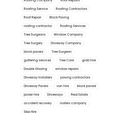
Roofing Company
Roof Repairs
Roofing Service
Roofing Contractors
Roof Repair
Block Paving
roofing contractor
Roofing Services
Tree Surgeons
Window Company
Tree Surgery
Driveway Company
block pavers
Tree Surgeon
guttering services
Tree Care
grab hire
Double Glazing
window repairs
Driveway Installers
paving contractors
Driveway Pavers
van hire
block paved
picker hire
Driveways
Real Estate
accident recovery
roofers company
Skip Hire