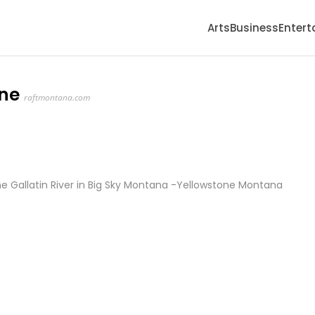
Arts
Business
Enter
one
raftmontana.com
e Gallatin River in Big Sky Montana -Yellowstone Montana