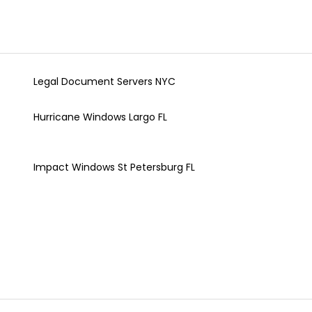
Legal Document Servers NYC
Hurricane Windows Largo FL
Impact Windows St Petersburg FL