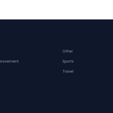
Other
provement
Sports
Travel