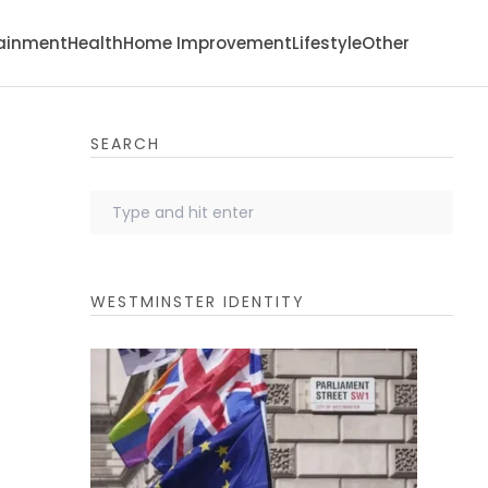
tainment
Health
Home Improvement
Lifestyle
Other
SEARCH
WESTMINSTER IDENTITY