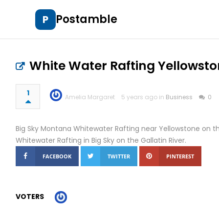
Postamble
P
White Water Rafting Yellowst
1
Amelia Margaret
5 years ago in
Business
0
Big Sky Montana Whitewater Rafting near Yellowstone on th
Whitewater Rafting in Big Sky on the Gallatin River.
FACEBOOK
TWITTER
PINTEREST
VOTERS