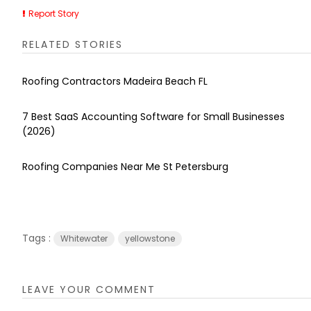
Report Story
RELATED STORIES
Roofing Contractors Madeira Beach FL
7 Best SaaS Accounting Software for Small Businesses
(2026)
Roofing Companies Near Me St Petersburg
Tags :
Whitewater
yellowstone
LEAVE YOUR COMMENT