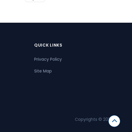
QUICK LINKS
Privacy Policy
Site Map
Copyrights © 2026