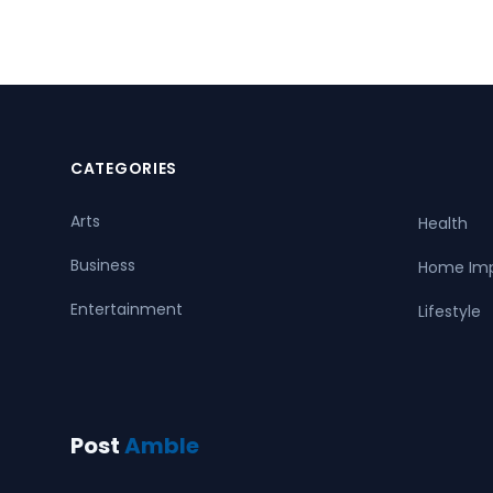
CATEGORIES
Arts
Health
Business
Home Im
Entertainment
Lifestyle
Post
Amble