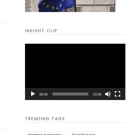
INSIGHT CLIP
Video
Player
00:00
03:39
TRENDING TAGS