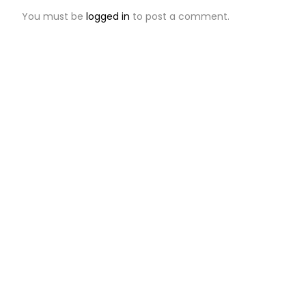
You must be
logged in
to post a comment.