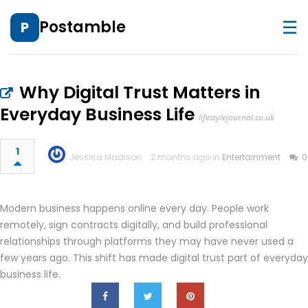
☰
Postamble
P
Why Digital Trust Matters in
Everyday Business Life
lifestylejournal.co.uk
1
Jessica Madison
2 months ago in
Entertainment
0
Modern business happens online every day. People work
remotely, sign contracts digitally, and build professional
relationships through platforms they may have never used a
few years ago. This shift has made digital trust part of everyday
business life.