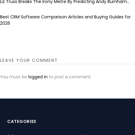
Liz Truss Breaks The Irony Metre By Predicting Andy Burnham...
Best CRM Software Comparison Articles and Buying Guides for
2026
LEAVE YOUR COMMENT
You must be
logged in
to post a comment.
CATEGORIES