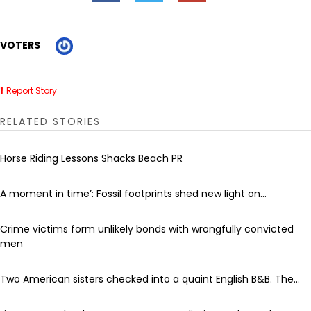
VOTERS
Report Story
RELATED STORIES
Horse Riding Lessons Shacks Beach PR
A moment in time’: Fossil footprints shed new light on...
Crime victims form unlikely bonds with wrongfully convicted
men
Two American sisters checked into a quaint English B&B. The...