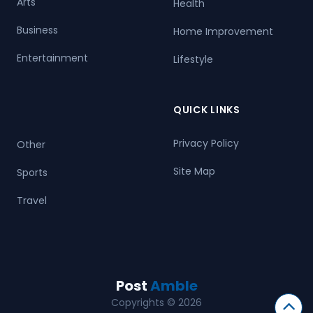
Arts
Health
Business
Home Improvement
Entertainment
Lifestyle
QUICK LINKS
Privacy Policy
Other
Site Map
Sports
Travel
Post
Amble
Copyrights © 2026