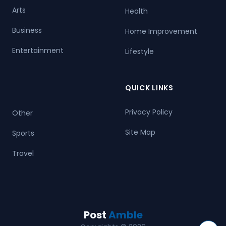
Arts
Health
Business
Home Improvement
Entertainment
Lifestyle
QUICK LINKS
Privacy Policy
Other
Site Map
Sports
Travel
Post
Amble