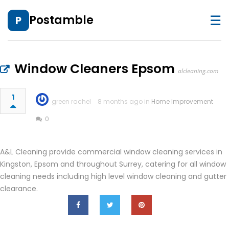
☰
Postamble
P
Window Cleaners Epsom
alcleaning.com
1
green rachel
8 months ago in
Home Improvement
0
A&L Cleaning provide commercial window cleaning services in
Kingston, Epsom and throughout Surrey, catering for all window
cleaning needs including high level window cleaning and gutter
clearance.