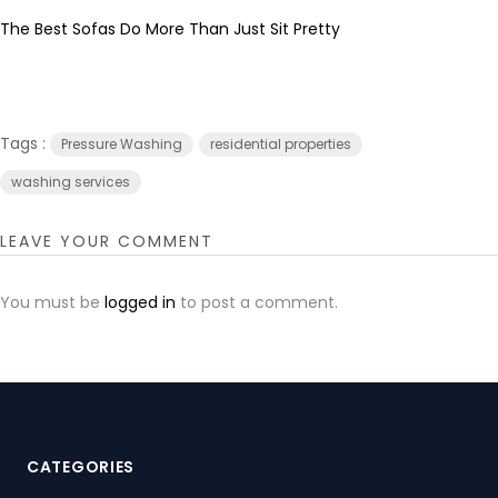
The Best Sofas Do More Than Just Sit Pretty
Tags :
Pressure Washing
residential properties
washing services
LEAVE YOUR COMMENT
You must be
logged in
to post a comment.
CATEGORIES