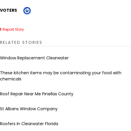
VOTERS
Report Story
RELATED STORIES
Window Replacement Clearwater
These kitchen items may be contaminating your food with
chemicals
Roof Repair Near Me Pinellas County
St Albans Window Company
Roofers In Clearwater Florida