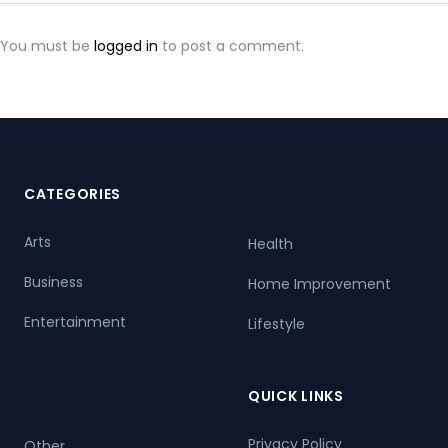
You must be
logged in
to post a comment.
CATEGORIES
Arts
Health
Business
Home Improvement
Entertainment
Lifestyle
QUICK LINKS
Privacy Policy
Other