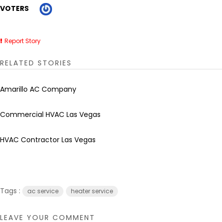
VOTERS
Report Story
RELATED STORIES
Amarillo AC Company
Commercial HVAC Las Vegas
HVAC Contractor Las Vegas
Tags :
ac service
heater service
LEAVE YOUR COMMENT