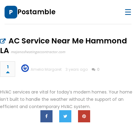
☰
Postamble
P
AC Service Near Me Hammond
LA
majanosheatingaccontractor.com
1
Amelia Margaret
3 years ago
0
HVAC services are vital for today’s modern homes. Your home
isn’t built to handle the weather without the support of an
efficient and contemporary HVAC system.